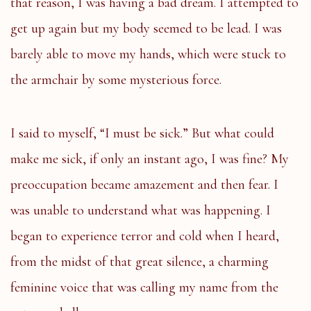
that reason, I was having a bad dream. I attempted to
get up again but my body seemed to be lead. I was
barely able to move my hands, which were stuck to
the armchair by some mysterious force.
I said to myself, “I must be sick.” But what could
make me sick, if only an instant ago, I was fine? My
preoccupation became amazement and then fear. I
was unable to understand what was happening. I
began to experience terror and cold when I heard,
from the midst of that great silence, a charming
feminine voice that was calling my name from the