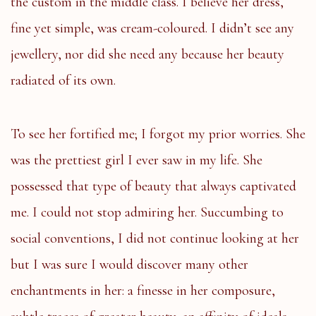
the custom in the middle class. I believe her dress,
fine yet simple, was cream-coloured. I didn’t see any
jewellery, nor did she need any because her beauty
radiated of its own.
To see her fortified me; I forgot my prior worries. She
was the prettiest girl I ever saw in my life. She
possessed that type of beauty that always captivated
me. I could not stop admiring her. Succumbing to
social conventions, I did not continue looking at her
but I was sure I would discover many other
enchantments in her: a finesse in her composure,