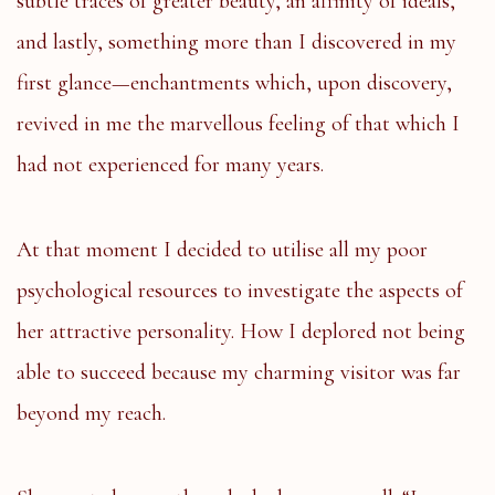
subtle traces of greater beauty, an affinity of ideals,
and lastly, something more than I discovered in my
first glance—enchantments which, upon discovery,
revived in me the marvellous feeling of that which I
had not experienced for many years.
At that moment I decided to utilise all my poor
psychological resources to investigate the aspects of
her attractive personality. How I deplored not being
able to succeed because my charming visitor was far
beyond my reach.