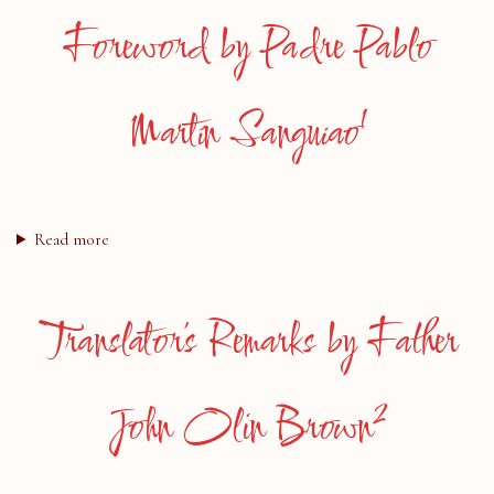
Foreword by Padre Pablo
1
Martín Sanguiao
Read more
Translator’s Remarks by Father
2
John Olin Brown