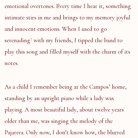
emotional overtones. Every time I hear it, something
intimate stirs in me and brings to my memory joyful
and innocent emotions. When I used to go
7
serenading
with my friends, I tipped the band to
play this song and filled myself with the charm of its
notes.
As a child I remember being at the Campos’ home,
standing by an upright piano while a lady was
playing. A most beautiful lady, about twelve years
older than me, was singing the melody of the
Pajarera. Only now, I don’t know how, the blurred