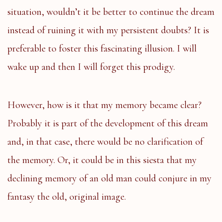
situation, wouldn’t it be better to continue the dream
instead of ruining it with my persistent doubts? It is
preferable to foster this fascinating illusion. I will
wake up and then I will forget this prodigy.
However, how is it that my memory became clear?
Probably it is part of the development of this dream
and, in that case, there would be no clarification of
the memory. Or, it could be in this siesta that my
declining memory of an old man could conjure in my
fantasy the old, original image.