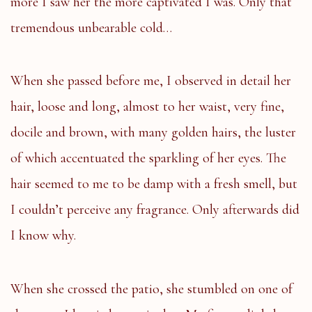
more I saw her the more captivated I was. Only that
tremendous unbearable cold…
When she passed before me, I observed in detail her
hair, loose and long, almost to her waist, very fine,
docile and brown, with many golden hairs, the luster
of which accentuated the sparkling of her eyes. The
hair seemed to me to be damp with a fresh smell, but
I couldn’t perceive any fragrance. Only afterwards did
I know why.
When she crossed the patio, she stumbled on one of