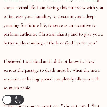
about eternal life. I am having this interview with you
to increase your humility, to create in you a deep
yearning for future life, to serve as an incentive to
perform authentic Christian charity and to give you a
better understanding of the love God has for you.”
I believed I was dead and I did not know it. How
serious the passage to death must be when the mere
suspicion of having passed completely fills you with
so much panic.
“I have not come to upset you,” she reiterated, “but