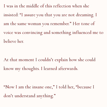
I was in the middle of this reflection when she
insisted: “I assure you that you are not dreaming. I
am the same woman you remember.” Her tone of
voice was convincing and something influenced me to
believe her.
At that moment I couldn’t explain how she could
know my thoughts. I learned afterwards.
“Now I am the insane one,” I told her, “because I
don’t understand anything.”