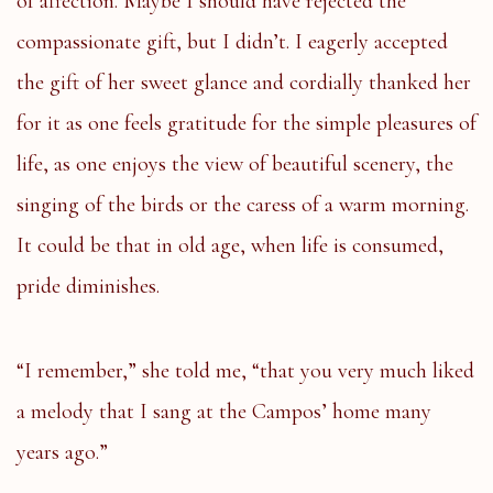
of affection. Maybe I should have rejected the
compassionate gift, but I didn’t. I eagerly accepted
the gift of her sweet glance and cordially thanked her
for it as one feels gratitude for the simple pleasures of
life, as one enjoys the view of beautiful scenery, the
singing of the birds or the caress of a warm morning.
It could be that in old age, when life is consumed,
pride diminishes.
“I remember,” she told me, “that you very much liked
a melody that I sang at the Campos’ home many
years ago.”