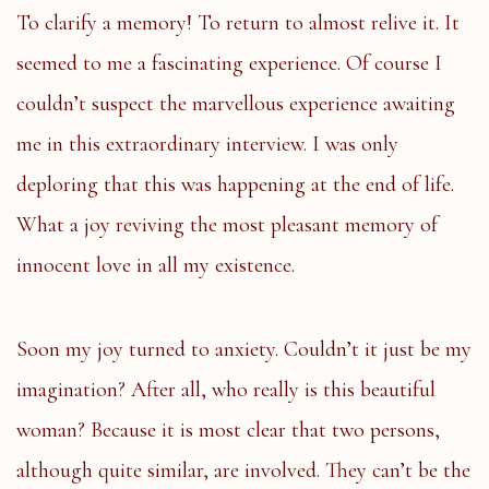
To clarify a memory! To return to almost relive it. It
seemed to me a fascinating experience. Of course I
couldn’t suspect the marvellous experience awaiting
me in this extraordinary interview. I was only
deploring that this was happening at the end of life.
What a joy reviving the most pleasant memory of
innocent love in all my existence.
Soon my joy turned to anxiety. Couldn’t it just be my
imagination? After all, who really is this beautiful
woman? Because it is most clear that two persons,
although quite similar, are involved. They can’t be the