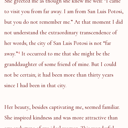
She greeted me as though she knew me well: “I came
to visit you from far away. I am from San Luis Potosi,
but you do not remember me.” At that moment I did
not understand the extraordinary transcendence of
her words; the city of San Luis Potosi is not “far
4
away.”
It occurred to me that she might be the
granddaughter of some friend of mine. But I could
not be certain; it had been more than thirty years
since I had been in that city.
Her beauty, besides captivating me, seemed familiar.
She inspired kindness and was more attractive than