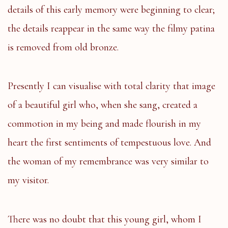
details of this early memory were beginning to clear;
the details reappear in the same way the filmy patina
is removed from old bronze.
Presently I can visualise with total clarity that image
of a beautiful girl who, when she sang, created a
commotion in my being and made flourish in my
heart the first sentiments of tempestuous love. And
the woman of my remembrance was very similar to
my visitor.
There was no doubt that this young girl, whom I