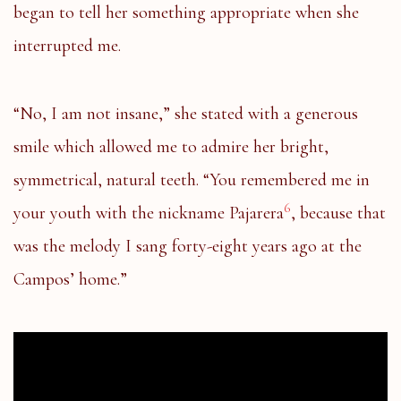
began to tell her something appropriate when she
interrupted me.
“No, I am not insane,” she stated with a generous
smile which allowed me to admire her bright,
symmetrical, natural teeth. “You remembered me in
6
your youth with the nickname Pajarera
, because that
was the melody I sang forty-eight years ago at the
Campos’ home.”