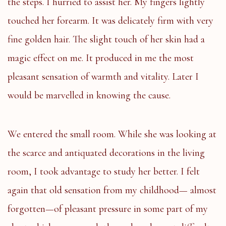
the steps. I hurried to assist her. My fingers lightly
touched her forearm. It was delicately firm with very
fine golden hair. The slight touch of her skin had a
magic effect on me. It produced in me the most
pleasant sensation of warmth and vitality. Later I
would be marvelled in knowing the cause.
We entered the small room. While she was looking at
the scarce and antiquated decorations in the living
room, I took advantage to study her better. I felt
again that old sensation from my childhood— almost
forgotten—of pleasant pressure in some part of my