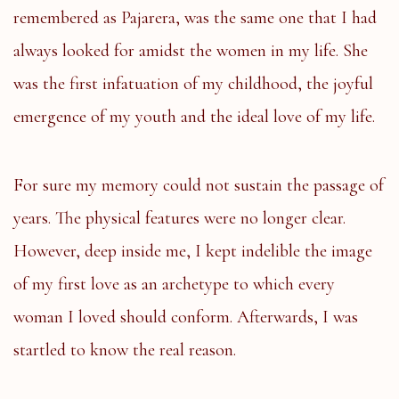
remembered as Pajarera, was the same one that I had
always looked for amidst the women in my life. She
was the first infatuation of my childhood, the joyful
emergence of my youth and the ideal love of my life.
For sure my memory could not sustain the passage of
years. The physical features were no longer clear.
However, deep inside me, I kept indelible the image
of my first love as an archetype to which every
woman I loved should conform. Afterwards, I was
startled to know the real reason.