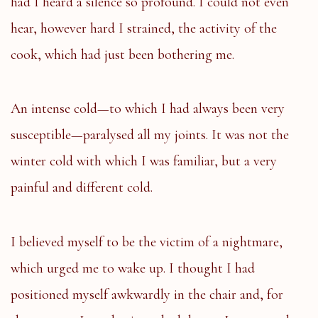
had I heard a silence so profound. I could not even
hear, however hard I strained, the activity of the
cook, which had just been bothering me.
An intense cold—to which I had always been very
susceptible—paralysed all my joints. It was not the
winter cold with which I was familiar, but a very
painful and different cold.
I believed myself to be the victim of a nightmare,
which urged me to wake up. I thought I had
positioned myself awkwardly in the chair and, for