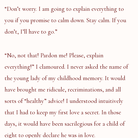
“Don’t worry. I am going to explain everything to
you if you promise to calm down. Stay calm. If you
don’t, I’ll have to go.”
“No, not that! Pardon me! Please, explain
everything!” I clamoured. I never asked the name of
the young lady of my childhood memory. It would
have brought me ridicule, recriminations, and all
sorts of “healthy” advice! I understood intuitively
that I had to keep my first love a secret. In those
days, it would have been sacrilegious for a child of
eight to openly declare he was in love.