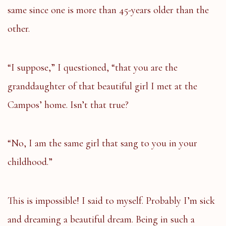
same since one is more than 45-years older than the
other.
“I suppose,” I questioned, “that you are the
granddaughter of that beautiful girl I met at the
Campos’ home. Isn’t that true?
“No, I am the same girl that sang to you in your
childhood.”
This is impossible! I said to myself. Probably I’m sick
and dreaming a beautiful dream. Being in such a