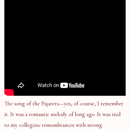
The song of the Pajarera—yes, of course, I remember
it. It was a romantic melody of long ago. It was tied
to my collegiate remembrances with strong