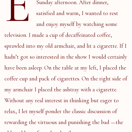
E
Sunday afternoon. After dinner,
satisfied and warm, I wanted to rest
and enjoy myself by watching some
television. I made a cup of decaffeinated coffee,
sprawled into my old armchair, and lit a cigarette. If I
hadn’t got so interested in the show I would certainly
have been asleep. On the table at my left, I placed the
coffee cup and pack of cigarettes. On the right side of
my armchair I placed the ashtray with a cigarette.
Without any real interest in thinking but eager to
relax, I let myself ponder the classic discussion of
rewarding the virtuous and punishing the bad —the