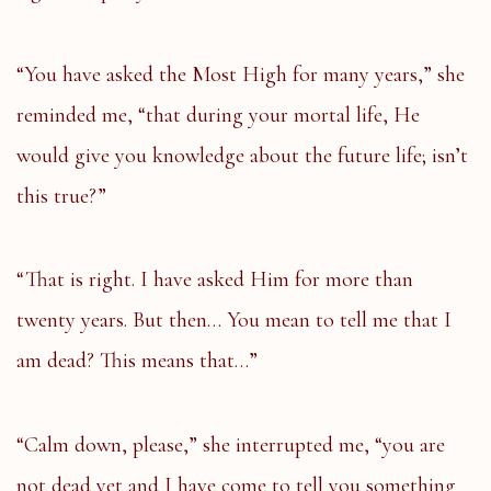
“You have asked the Most High for many years,” she
reminded me, “that during your mortal life, He
would give you knowledge about the future life; isn’t
this true?”
“That is right. I have asked Him for more than
twenty years. But then… You mean to tell me that I
am dead? This means that…”
“Calm down, please,” she interrupted me, “you are
not dead yet and I have come to tell you something