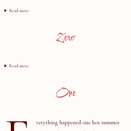
Read more
Zero
Read more
One
verything happened one hot summer