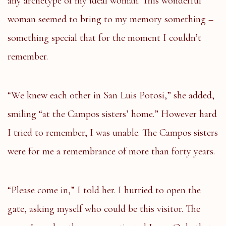
any archetype of my ideal woman. This wonderful
woman seemed to bring to my memory something –
something special that for the moment I couldn’t
remember.
“We knew each other in San Luis Potosi,” she added,
smiling “at the Campos sisters’ home.” However hard
I tried to remember, I was unable. The Campos sisters
were for me a remembrance of more than forty years.
“Please come in,” I told her. I hurried to open the
gate, asking myself who could be this visitor. The