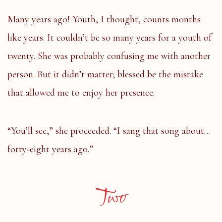
Many years ago! Youth, I thought, counts months
like years. It couldn’t be so many years for a youth of
twenty. She was probably confusing me with another
person. But it didn’t matter; blessed be the mistake
that allowed me to enjoy her presence.
“You’ll see,” she proceeded. “I sang that song about…
forty-eight years ago.”
Two