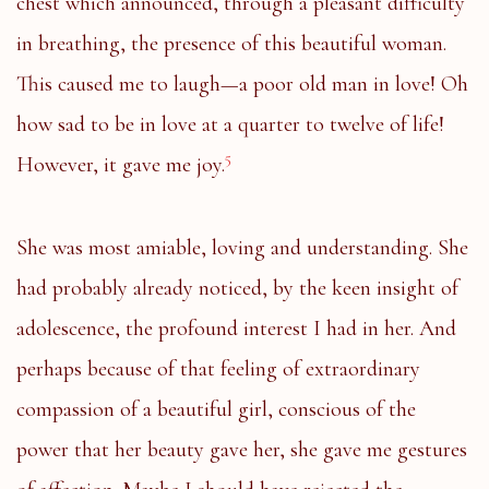
chest which announced, through a pleasant difficulty
in breathing, the presence of this beautiful woman.
This caused me to laugh—a poor old man in love! Oh
how sad to be in love at a quarter to twelve of life!
5
However, it gave me joy.
She was most amiable, loving and understanding. She
had probably already noticed, by the keen insight of
adolescence, the profound interest I had in her. And
perhaps because of that feeling of extraordinary
compassion of a beautiful girl, conscious of the
power that her beauty gave her, she gave me gestures