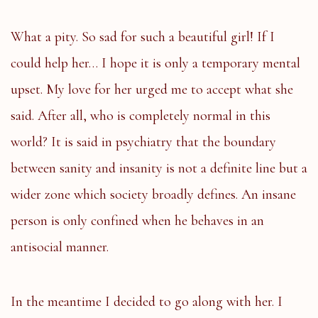
What a pity. So sad for such a beautiful girl! If I
could help her… I hope it is only a temporary mental
upset. My love for her urged me to accept what she
said. After all, who is completely normal in this
world? It is said in psychiatry that the boundary
between sanity and insanity is not a definite line but a
wider zone which society broadly defines. An insane
person is only confined when he behaves in an
antisocial manner.
In the meantime I decided to go along with her. I