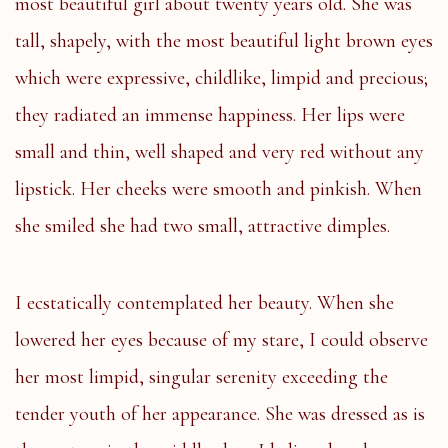
most beautiful girl about twenty years old. She was
tall, shapely, with the most beautiful light brown eyes
which were expressive, childlike, limpid and precious;
they radiated an immense happiness. Her lips were
small and thin, well shaped and very red without any
lipstick. Her cheeks were smooth and pinkish. When
she smiled she had two small, attractive dimples.
I ecstatically contemplated her beauty. When she
lowered her eyes because of my stare, I could observe
her most limpid, singular serenity exceeding the
tender youth of her appearance. She was dressed as is