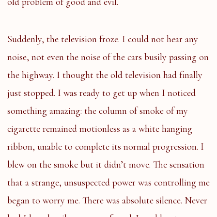
old problem of good and evil.
Suddenly, the television froze. I could not hear any
noise, not even the noise of the cars busily passing on
the highway. I thought the old television had finally
just stopped. I was ready to get up when I noticed
something amazing: the column of smoke of my
cigarette remained motionless as a white hanging
ribbon, unable to complete its normal progression. I
blew on the smoke but it didn’t move. The sensation
that a strange, unsuspected power was controlling me
began to worry me. There was absolute silence. Never