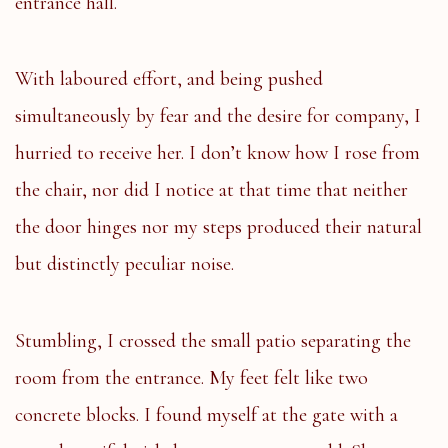
entrance hall.
With laboured effort, and being pushed
simultaneously by fear and the desire for company, I
hurried to receive her. I don’t know how I rose from
the chair, nor did I notice at that time that neither
the door hinges nor my steps produced their natural
but distinctly peculiar noise.
Stumbling, I crossed the small patio separating the
room from the entrance. My feet felt like two
concrete blocks. I found myself at the gate with a